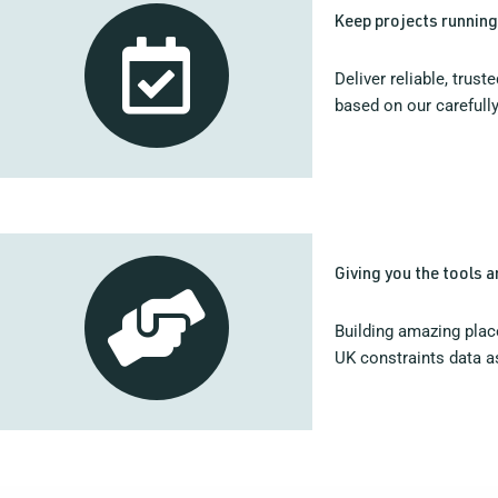
Keep projects runnin
Deliver reliable, trus
based on our carefully
Giving you the tools 
Building amazing place
UK constraints data as