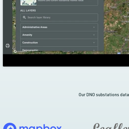
Our DNO substations data 