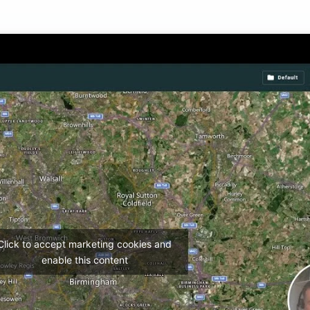
Click to accept marketing cookies and
enable this content