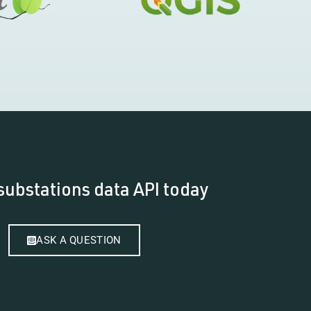
substations data API today
ASK A QUESTION