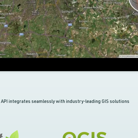
API integrates seamlessly with industry-leading GIS solutions