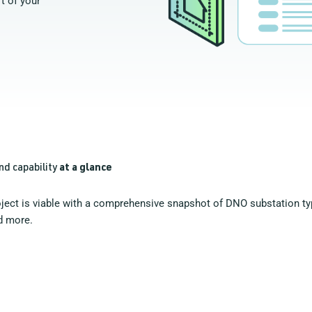
t of your
nd capability
at a glance
oject is viable with a comprehensive snapshot of DNO substation typ
d more.