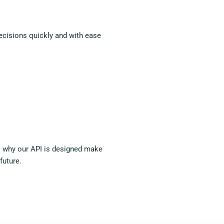
decisions quickly and with ease
 is why our API is designed make
future.