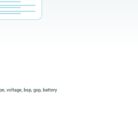
e, voltage, bsp, gsp, battery