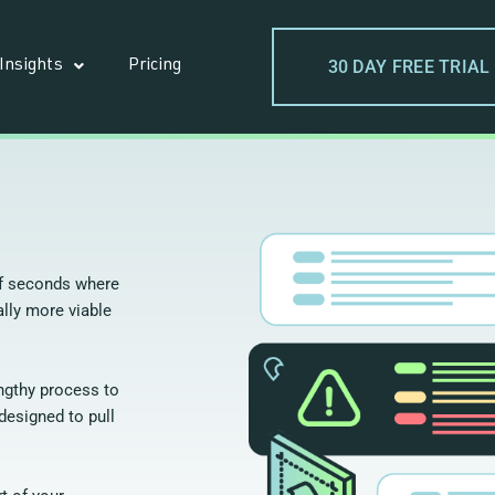
30 DAY FREE TRIAL
Insights
Pricing
of seconds where
lly more viable
engthy process to
designed to pull