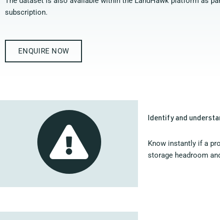
The dataset is also available within the LandHawk platform as par
subscription.
ENQUIRE NOW
Identify and understa
Know instantly if a pr
storage headroom an