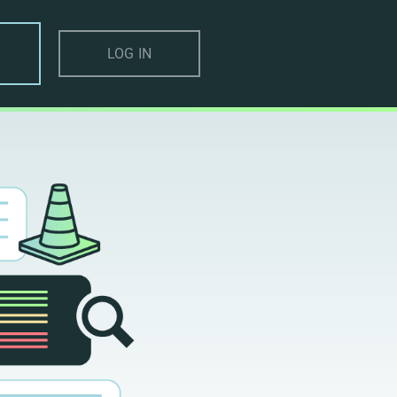
LOG IN