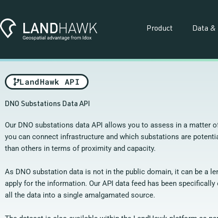
Skip
to
content
Product
Data & 
LandHawk API
DNO Substations Data API
Our DNO substations data API allows you to assess in a matter 
you can connect infrastructure and which substations are potentia
than others in terms of proximity and capacity.
As DNO substation data is not in the public domain, it can be a l
apply for the information. Our API data feed has been specifically 
all the data into a single amalgamated source.