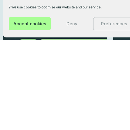
? We use cookies to optimise our website and our service.
Accept cookies
Deny
Preferences