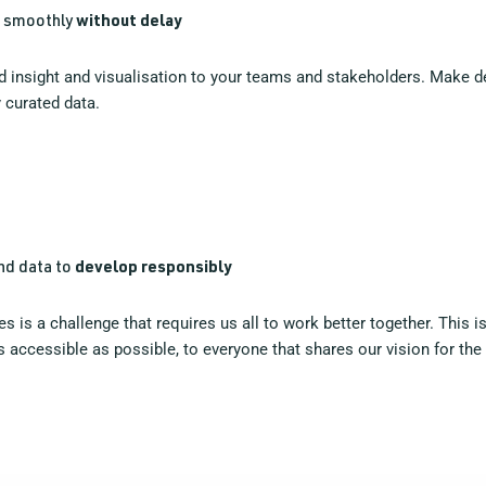
g smoothly
without delay
ted insight and visualisation to your teams and stakeholders. Make 
 curated data.
and data to
develop responsibly
s is a challenge that requires us all to work better together. This
 accessible as possible, to everyone that shares our vision for the 