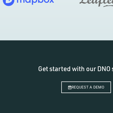
Get started with our DNO 
REQUEST A DEMO