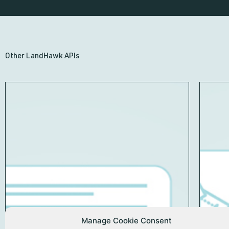
Other LandHawk APIs
Manage Cookie Consent