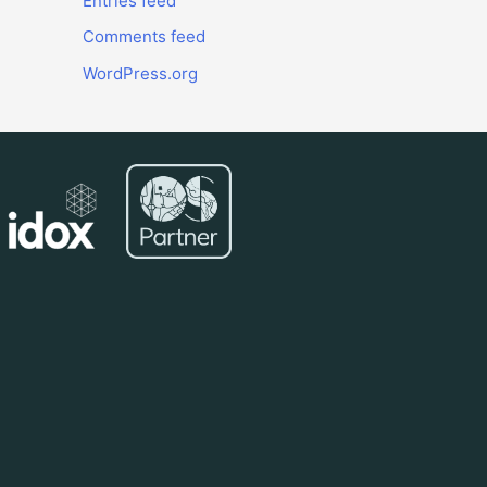
Entries feed
Comments feed
WordPress.org