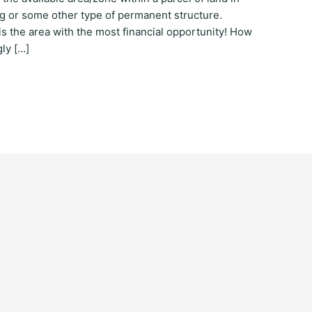
ing or some other type of permanent structure.
t is the area with the most financial opportunity! How
ly […]