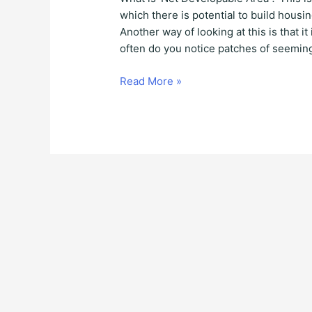
which there is potential to build hous
Another way of looking at this is that i
often do you notice patches of seeming
Read More »