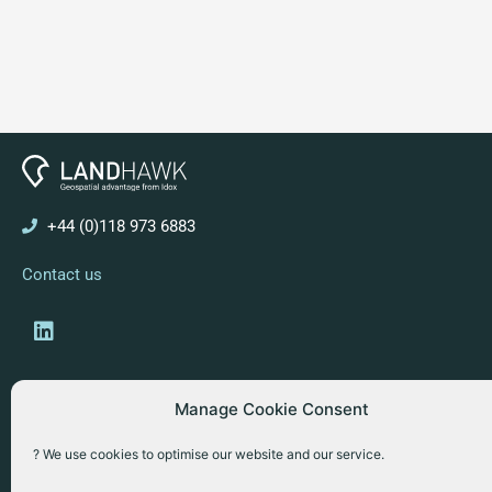
+44 (0)118 973 6883
Contact us
Linkedin
Manage Cookie Consent
Copyright © 2026 Idox Geospatial
? We use cookies to optimise our website and our service.
Website Terms & Conditions
Privacy Policy
Cookies Policy