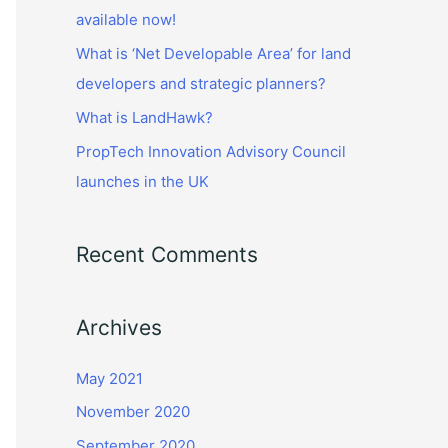
r
available now!
:
What is ‘Net Developable Area’ for land
developers and strategic planners?
What is LandHawk?
PropTech Innovation Advisory Council
launches in the UK
Recent Comments
Archives
May 2021
November 2020
September 2020