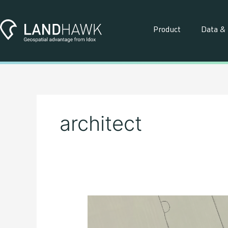
Skip
to
content
Product
Data & 
architect
What
is
‘Net