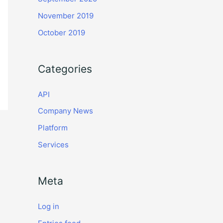
November 2019
October 2019
Categories
API
Company News
Platform
Services
Meta
Log in