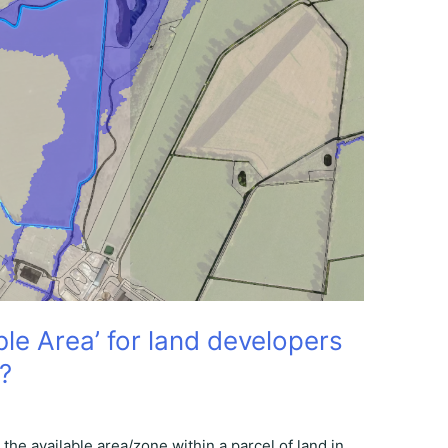
le Area’ for land developers
?
the available area/zone within a parcel of land in