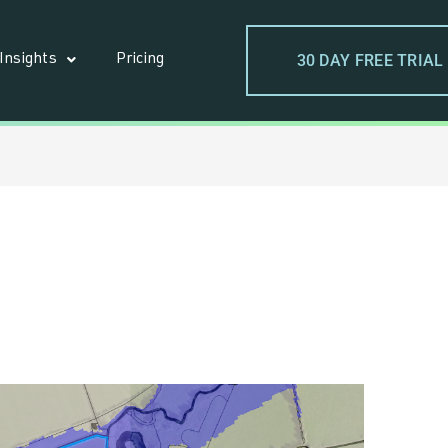
30 DAY FREE TRIAL
Insights
Pricing