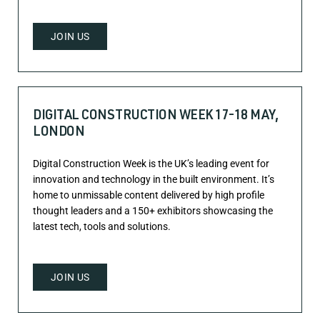
JOIN US
DIGITAL CONSTRUCTION WEEK 17-18 MAY,
LONDON
Digital Construction Week is the UK’s leading event for
innovation and technology in the built environment. It’s
home to unmissable content delivered by high profile
thought leaders and a 150+ exhibitors showcasing the
latest tech, tools and solutions.
JOIN US