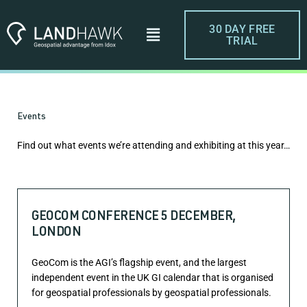
Skip
to
Menu
30 DAY FREE
content
TRIAL
Events
Find out what events we’re attending and exhibiting at this year…
GEOCOM CONFERENCE 5 DECEMBER,
LONDON
GeoCom is the AGI’s flagship event, and the largest
independent event in the UK GI calendar that is organised
for geospatial professionals by geospatial professionals.