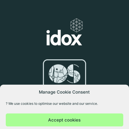
Manage Cookie Consent
? We use cookies to optimise our website and our service.
Accept cookies
Copyright © 2026 Idox Geospatial