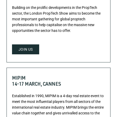
Building on the prolific developments in the PropTech
sector, the London PropTech Show aims to become the
most important gathering for global proptech
professionals to help capitalise on the massive new
opportunities the sector has to offer.
JOIN US
MIPIM
14-17 MARCH, CANNES
Established in 1990, MIPIM is a 4-day real estate event to
meet the most influential players from all sectors of the
international real estate industry. MIPIM brings the entire
value chain together and gives unrivalled access to the