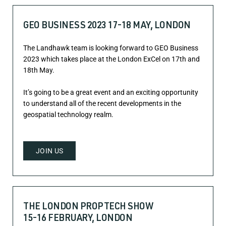
GEO BUSINESS 2023 17-18 MAY, LONDON
The Landhawk team is looking forward to GEO Business
2023 which takes place at the London ExCel on 17th and
18th May.
It’s going to be a great event and an exciting opportunity
to understand all of the recent developments in the
geospatial technology realm.
JOIN US
THE LONDON PROPTECH SHOW
15-16 FEBRUARY, LONDON