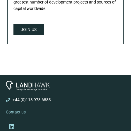
greatest number of development projects and sources of
capital worldwide.
JOIN US
+44 (0)118 973 6883
Contact us
Linkedin